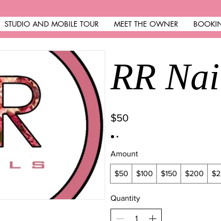
STUDIO AND MOBILE TOUR
MEET THE OWNER
BOOKI
RR Nai
$50
Amount
$50
$100
$150
$200
$2
Quantity