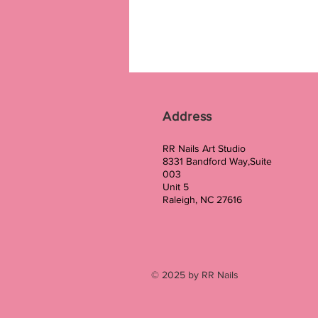
Address
RR Nails Art Studio
8331 Bandford Way,Suite
003
Unit 5
Raleigh, NC 27616
© 2025 by RR Nails