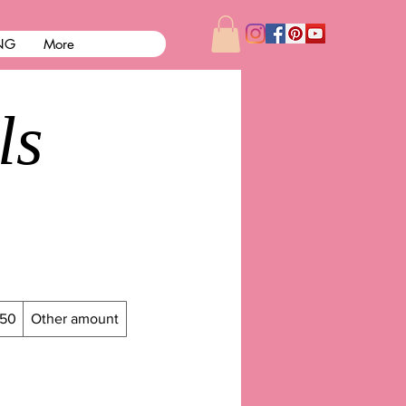
NG
More
ls
50
Other amount