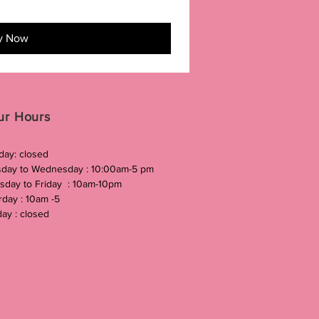
y Now
ur Hours
ay: closed
day to Wednesday : 10:00am-5 pm
sday to Friday : 10am-10pm
rday : 10am -5
ay : closed