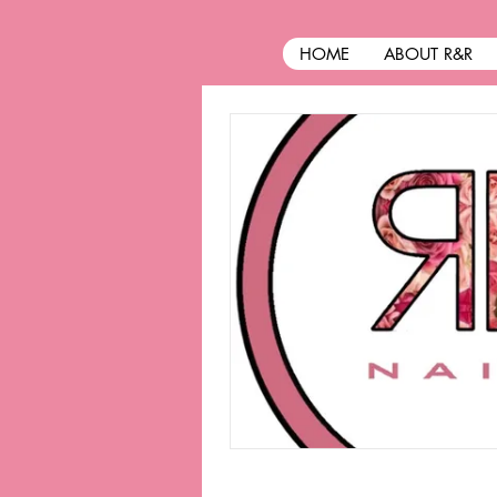
HOME
ABOUT R&R