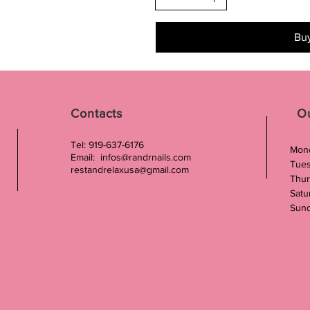
Bu
Contacts
O
Tel: 919-637-6176
Mond
Email:
infos@randrnails.com
Tues
restandrelaxusa@gmail.com
Thur
Satu
Sund