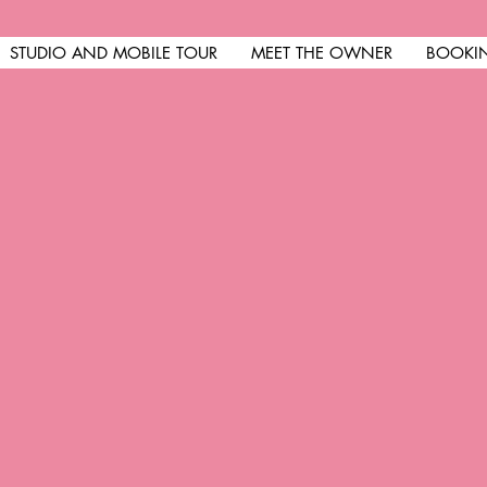
STUDIO AND MOBILE TOUR
MEET THE OWNER
BOOKI
come at R&R Nails
is not perfect but your nai