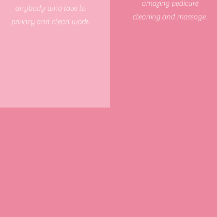
amazing pedicure
anybody who love to
cleaning and massage.
privacy
and clean work.