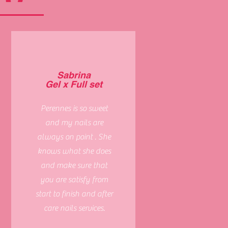
Sabrina
Gel x Full set
Perennes is so sweet
and my nails are
always on point . She
knows what she does
and make sure that
you are satisfy from
start to finish and after
care nails services.