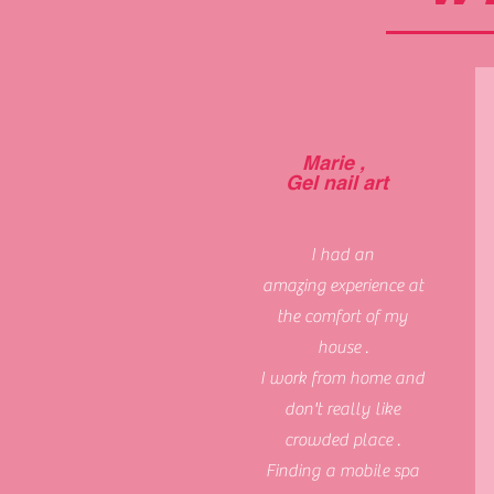
Marie ,
Gel nail art
I had an
amazing
experience at
the comfort of my
house .
I work from home and
don't really like
crowded place .
Finding a mobile spa