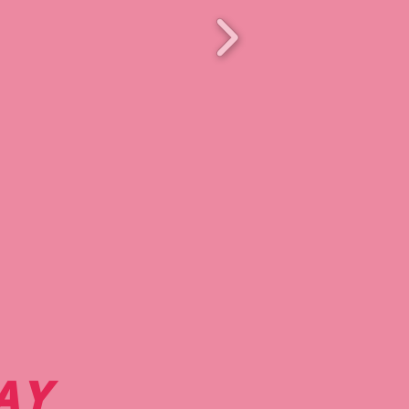
retty polish.
AY