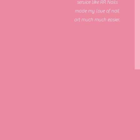
service like RR Nails
made my love of nail
art much much easier.