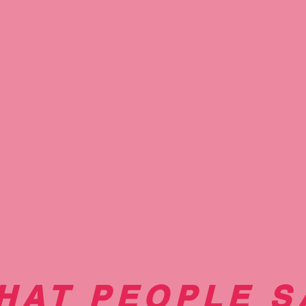
Nails we believe great nails are about more than just a p
 healthy base"
HAT PEOPLE S