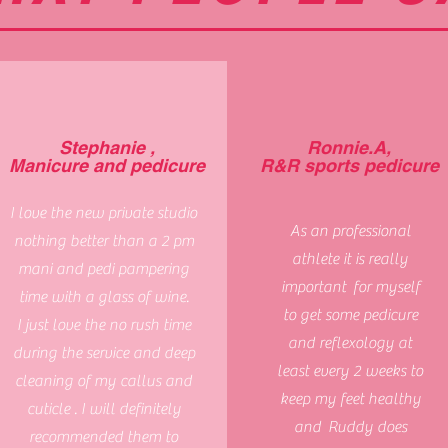
Stephanie ,
Ronnie.A,
Manicure and pedicure
R&R sports pedicure
I love the new private studio
As an professional
nothing better than a 2 pm
athlete it is really
mani and pedi pampering
important for myself
time with a glass of wine.
to get some pedicure
I just love the no rush time
and reflexology at
during the service and deep
least every 2 weeks to
cleaning of my callus and
keep my feet healthy
cuticle . I will definitely
and Ruddy does
recommended them to